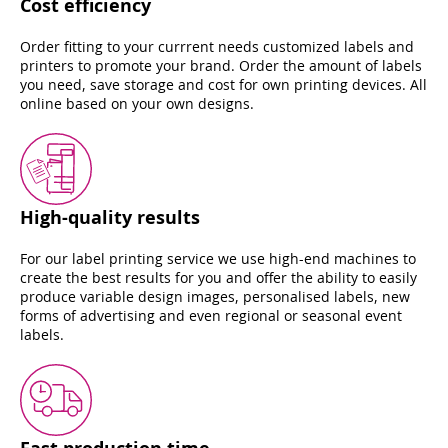
Cost efficiency
Order fitting to your currrent needs customized labels and
printers to promote your brand. Order the amount of labels
you need, save storage and cost for own printing devices. All
online based on your own designs.
High-quality results
For our label printing service we use high-end machines to
create the best results for you and offer the ability to easily
produce variable design images, personalised labels, new
forms of advertising and even regional or seasonal event
labels.
Fast production time