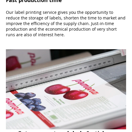
Our label printing service gives you the opportunity to
reduce the storage of labels, shorten the time to market and
improve the efficiency of the supply chain. Just-in-time
production and the economical production of very short
runs are also of interest here.