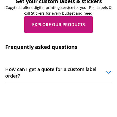
Get your custom labels & stickers
Copytech offers digital printing service for your Roll Labels &
Roll Stickers for every budget and need.
EXPLORE OUR PRODUCTS
Frequently asked questions
How can I get a quote for a custom label
order?
What determines the cost of labels?
Are there any hidden fees in the pricing?