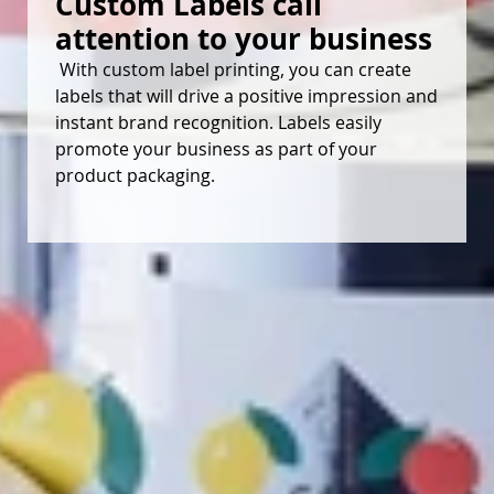
Custom Labels call 
attention to your business
With custom label printing, you can create
labels that will drive a positive impression and
instant brand recognition. Labels easily
promote your business as part of your
product packaging.