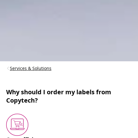
Services & Solutions
Why should I order my labels from
Copytech?