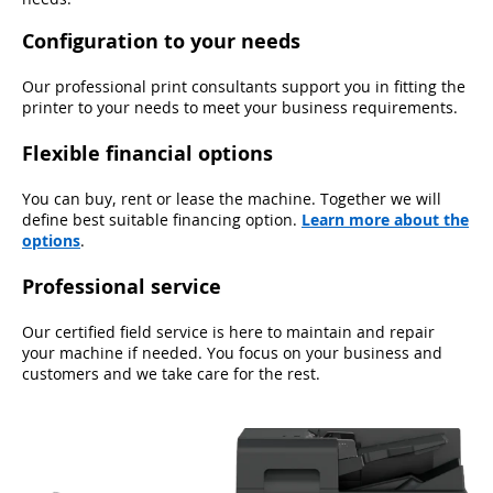
Configuration to your needs
Our professional print consultants support you in fitting the
printer to your needs to meet your business requirements.
Flexible financial options
You can buy, rent or lease the machine. Together we will
define best suitable financing option.
Learn more about the
options
.
Professional service
Our certified field service is here to maintain and repair
your machine if needed. You focus on your business and
customers and we take care for the rest.