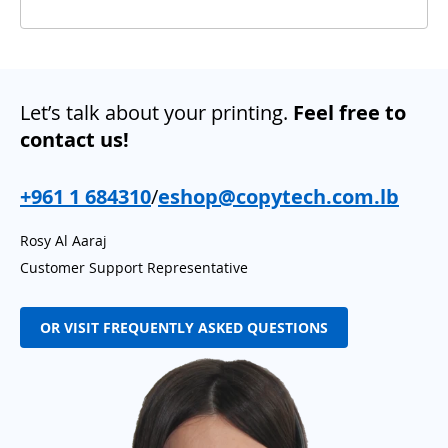
Let’s talk about your printing.
Feel free to
contact us!
+961 1 684310
/
eshop@copytech.com.lb
Rosy Al Aaraj
Customer Support Representative
OR VISIT FREQUENTLY ASKED QUESTIONS