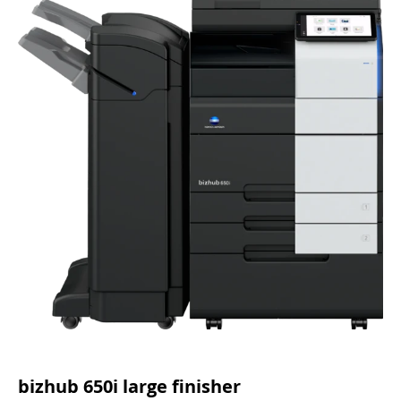
bizhub 650i large finisher