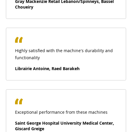
Gray Mackenzie Retail Lebanon/Spinneys, Bassel
Choueiry
Highly satisfied with the machine's durability and
functionality
Librairie Antoine, Raed Barakeh
Exceptional performance from these machines
Saint George Hospital University Medical Center,
Giscard Greige