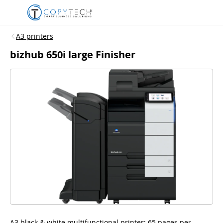
A3 printers
bizhub 650i large Finisher
A3 black & white multifunctional printer; 65 pages per