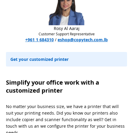
Rosy Al Aaraj
Customer Support Representative
+961 1 684310
/
eshop@copytech.com.lb
Get your customized printer
Simplify your office work with a
customized printer
No matter your business size, we have a printer that will
suit your printing needs. Did you know our printers also
include copier and scanner functionality as well? Get in
touch with us an we configure the printer for your business
needs.