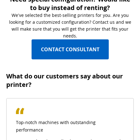
to buy instead of renting?
We've selected the best-selling printers for you. Are you
looking for a customized configuration? Contact us and we
will make sure that you will get the printer that fits your
needs.
CONTACT CONSULTANT
What do our customers say about our
printer?
Top-notch machines with outstanding
performance