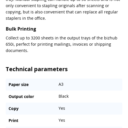
only convenient to stapling originals after scanning or
copying, but is also convenient that can replace all regular
staplers in the office.
Bulk Printing
Collect up to 3200 sheets in the output trays of the bizhub
650i, perfect for printing mailings, invoices or shipping
documents.
Technical parameters
A3
Paper size
Black
Output color
Yes
Copy
Yes
Print