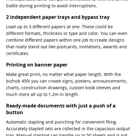
bottle during printing to avoid interruptions.
2 independent paper trays and bypass tray
Load up to 3 different papers at one. These could be
different formats, thickness or type and color. You can even
combine different papers within one job to create designs
that really stand out like postcards, invitations, awards and
certificates.
Printing on banner paper
Make great print, no matter what paper length. With the
bizhub 450i you can create signs, posters, announcements,
charts, construction drawings, custom book sleeves and
much more all up to 1.2m in length.
Ready-made documents with just a push of a
button
Automatic stapling and punching for convenient filing.
Accurately stapled sets are collected in the capacious output
tray. Manual stapling can handle up to 50 sheets and is not