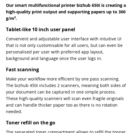
Our smart multifunctional printer bizhub 650i is creating a
high-quality print output and supporting papers up to 300
g/m².
Tablet-like 10 inch user panel
Convenient and adjustable user interface with intuitive UI
that is not only customisable for all users, but can even be
personalised per user with preferred app layout,
background and language once the user logs in.
Fast scanning
Make your workflow more efficient by one pass scanning.
The bizhub 450i includes 2 scanners, meaning both sides of
your document can be captured in one simple process.
These high-quality scanners will scan even fragile originals
and can handle thicker paper too as there is no rotation
needed.
Toner refill on the go
The separated toner compartment allows to refill the tonner