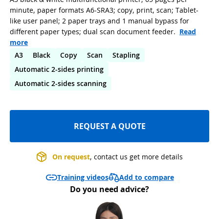
minute, paper formats A6-SRA3; copy, print, scan; Tablet-
like user panel; 2 paper trays and 1 manual bypass for
different paper types; dual scan document feeder.
Read
more
A3
Black
Copy
Scan
Stapling
Automatic 2-sides printing
Automatic 2-sides scanning
REQUEST A QUOTE
On request
, contact us get more details
Add to compare
Training videos
Do you need advice?