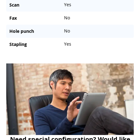
Yes
Scan
No
Fax
No
Hole punch
Yes
Stapling
Need special configuration? Would like